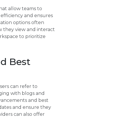
that allow teams to
s efficiency and ensures
zation options often
w they view and interact
kspace to prioritize
d Best
sers can refer to
ging with blogs and
advancements and best
pdates and ensure they
viders can also offer