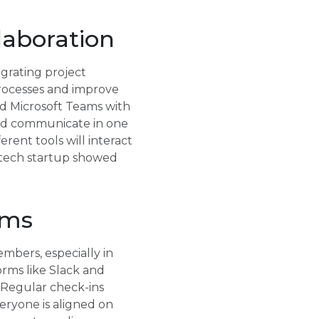
laboration
egrating project
rocesses and improve
ed Microsoft Teams with
and communicate in one
rent tools will interact
a tech startup showed
ams
mbers, especially in
orms like Slack and
. Regular check-ins
eryone is aligned on