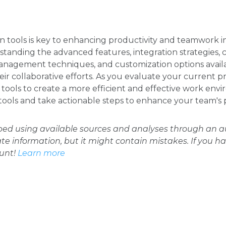
n tools is key to enhancing productivity and teamwork in
tanding the advanced features, integration strategies
nagement techniques, and customization options availa
eir collaborative efforts. As you evaluate your current p
tools to create a more efficient and effective work en
 tools and take actionable steps to enhance your team's
oped using available sources and analyses through an
ate information, but it might contain mistakes. If you h
ount!
Learn more