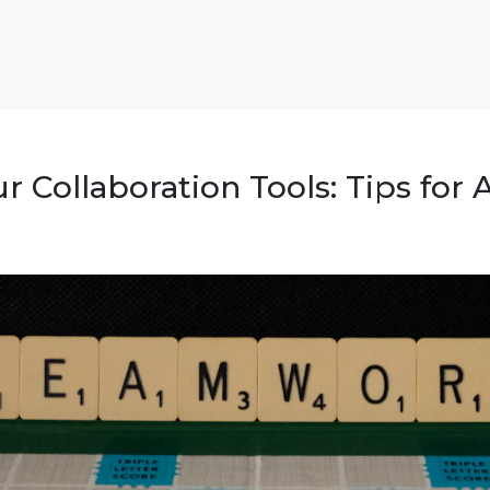
r Collaboration Tools: Tips for