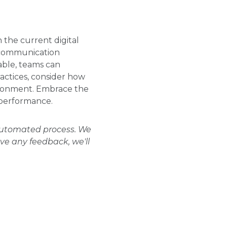
 the current digital
, communication
ble, teams can
ractices, consider how
vironment. Embrace the
 performance.
 automated process. We
ave any feedback, we'll