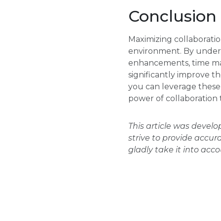
Conclusion
Maximizing collaboratio
environment. By unders
enhancements, time ma
significantly improve th
you can leverage these 
power of collaboration
This article was devel
strive to provide accur
gladly take it into acc