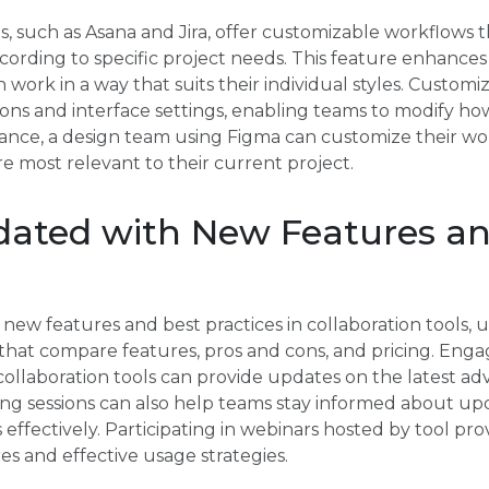
s, such as Asana and Jira, offer customizable workflows 
according to specific project needs. This feature enhance
ork in a way that suits their individual styles. Customi
ons and interface settings, enabling teams to modify ho
stance, a design team using Figma can customize their wor
e most relevant to their current project.
dated with New Features an
new features and best practices in collaboration tools, u
hat compare features, pros and cons, and pricing. Enga
collaboration tools can provide updates on the latest 
ning sessions can also help teams stay informed about u
 effectively. Participating in webinars hosted by tool pro
es and effective usage strategies.