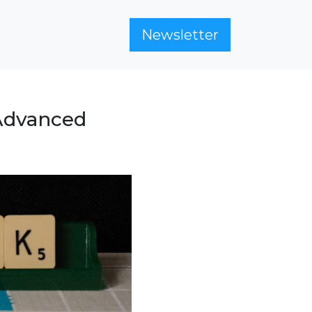
Newsletter
 Advanced