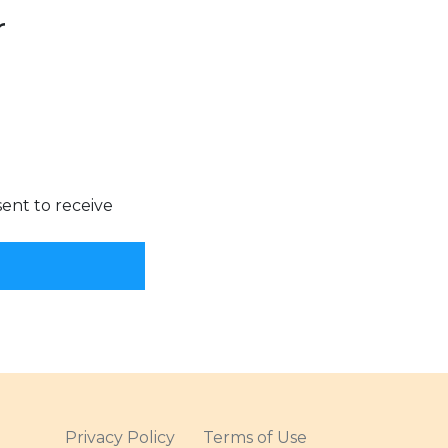
Privacy Policy
Terms of Use