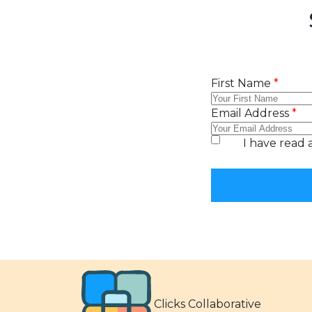
Clicks Collaborative