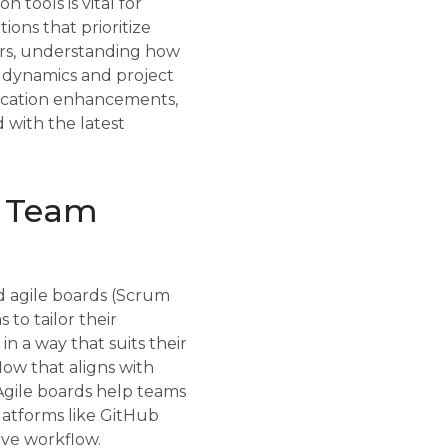
 tools is vital for
ons that prioritize
ers, understanding how
m dynamics and project
unication enhancements,
with the latest
t Team
d agile boards (Scrum
to tailor their
n a way that suits their
low that aligns with
 Agile boards help teams
latforms like GitHub
ive workflow.