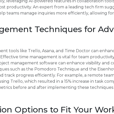
lly, leveraging AI-powered features in collaboration tool
 productivity. An expert from a leading tech firm sugg
elp teams manage inquiries more efficiently, allowing for
ement Techniques for Ad
ent tools like Trello, Asana, and Time Doctor can enhan
Effective time management is vital for team productivity
roject management software can enhance visibility an
ues such as the Pomodoro Technique and the Eisenhow
and track progress efficiently. For example, a remote t
g Trello, which resulted in a 15% increase in task com
etrics before and after implementing these techniques t
on Options to Fit Your Wor