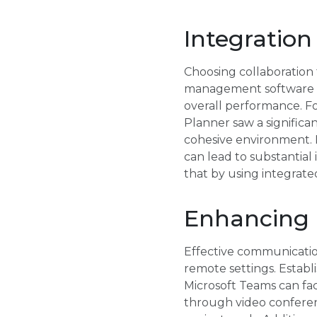
Integration
Choosing collaboration 
management software wi
overall performance. F
Planner saw a significa
cohesive environment. D
can lead to substantial
that by using integrate
Enhancing
Effective communicatio
remote settings. Establ
Microsoft Teams can fac
through video conferenc