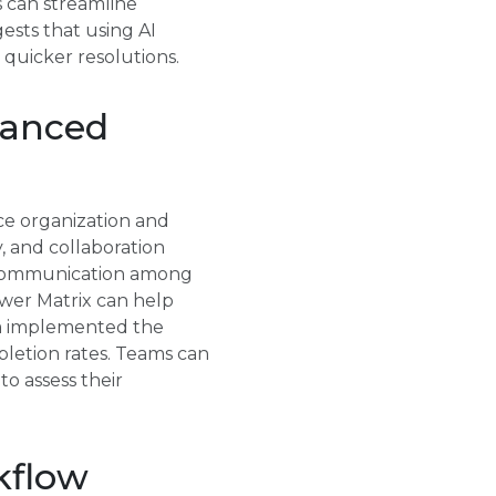
s can streamline
ests that using AI
 quicker resolutions.
vanced
ce organization and
, and collaboration
d communication among
er Matrix can help
eam implemented the
pletion rates. Teams can
o assess their
kflow