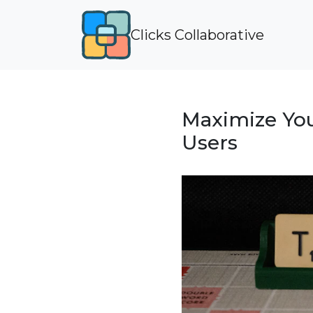
Clicks Collaborative
Maximize You
Users