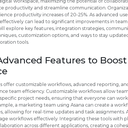
digital workspace, maximizing the potential of collaboration
e productivity and streamline communication. Organizati
rience productivity increases of 20-25%. As advanced us
 effectively can lead to significant improvements in tea
will explore key features, integration strategies, comm
ques, customization options, and ways to stay updated 
ration tools.
Advanced Features to Boos
ce
ls offer customizable workflows, advanced reporting, an
e team efficiency. Customizable workflows allow teams 
specific project needs, ensuring that everyone can work i
example, a marketing team using Asana can create a workf
s, allowing for real-time updates and task assignments.
age workflows effectively. Integrating these tools with p
aboration across different applications, creating a cohes