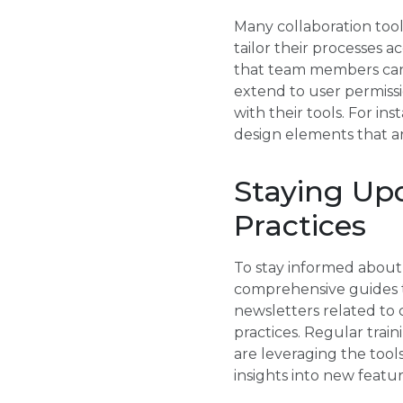
Many collaboration tool
tailor their processes 
that team members can w
extend to user permissi
with their tools. For in
design elements that ar
Staying Up
Practices
To stay informed about 
comprehensive guides t
newsletters related to 
practices. Regular trai
are leveraging the tools
insights into new featur