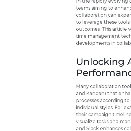
In the rapidly evolving 
teams aiming to enhanc
collaboration can expe
to leverage these tools
outcomes. This article 
time management techni
developments in collabo
Unlocking 
Performan
Many collaboration too
and Kanban) that enhanc
processes according to 
individual styles. For 
their campaign timeline
visualize tasks and man
and Slack enhances coll