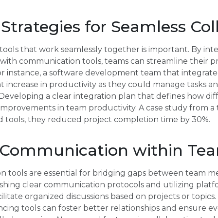
 Strategies for Seamless Col
tools that work seamlessly together is important. By int
th communication tools, teams can streamline their p
or instance, a software development team that integrat
nt increase in productivity as they could manage tasks 
eveloping a clear integration plan that defines how diffe
 improvements in team productivity. A case study from 
d tools, they reduced project completion time by 30%.
 Communication within Te
n tools are essential for bridging gaps between team me
ishing clear communication protocols and utilizing platf
ilitate organized discussions based on projects or topics
ing tools can foster better relationships and ensure ev