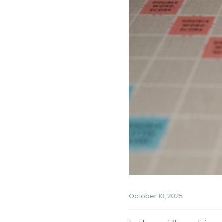
October 10, 2025