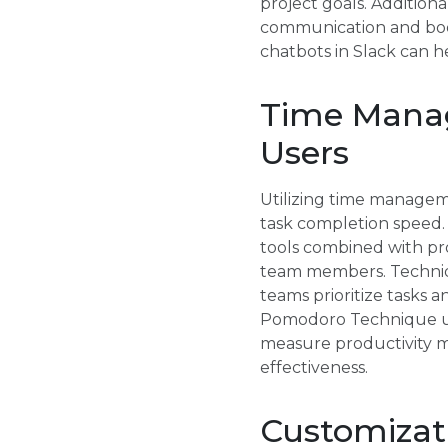
project goals. Additiona
communication and boost
chatbots in Slack can h
Time Manag
Users
Utilizing time managem
task completion speed. 
tools combined with p
team members. Techniq
teams prioritize tasks 
Pomodoro Technique usin
measure productivity m
effectiveness.
Customizati